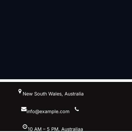
跳
New South Wales, Australia
至
内
容
info@example.com
10 AM – 5 PM, Australiaa