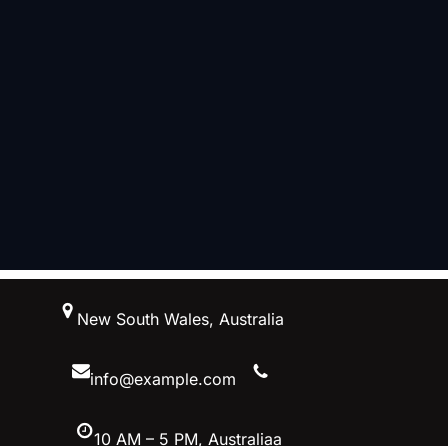
跳
New South Wales, Australia
至
内
容
info@example.com
10 AM – 5 PM, Australiaa