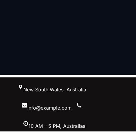
跳
New South Wales, Australia
至
内
容
info@example.com
10 AM – 5 PM, Australiaa