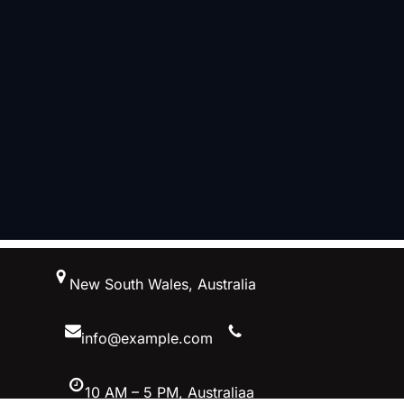
跳
New South Wales, Australia
至
内
容
info@example.com
10 AM – 5 PM, Australiaa